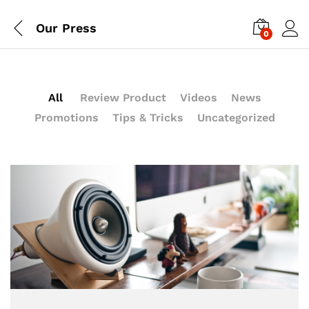
Our Press
0
All
Review Product
Videos
News
Promotions
Tips & Tricks
Uncategorized