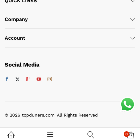
QUICK LINKS
Company
Account
Social Media
© 2026 topduners.com. All Rights Reserved
0