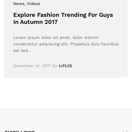
News
, Videos
Explore Fashion Trending For Guys
In Autumn 2017
Lorem ipsum dolor sit amet, dolor siterim
consectetur adipiscing elit. Phasellus duio faucibus
est sed…
December 14, 2017
by
tofb26