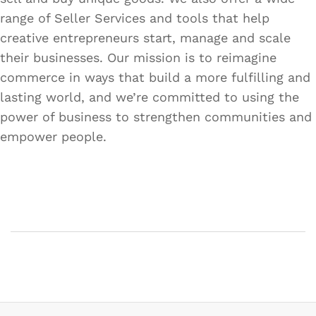
range of Seller Services and tools that help
creative entrepreneurs start, manage and scale
their businesses. Our mission is to reimagine
commerce in ways that build a more fulfilling and
lasting world, and we’re committed to using the
power of business to strengthen communities and
empower people.