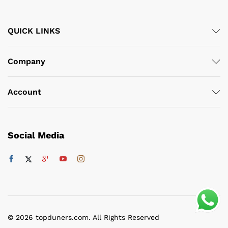
QUICK LINKS
Company
Account
Social Media
© 2026 topduners.com. All Rights Reserved