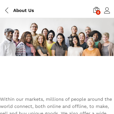
About Us
0
Within our markets, millions of people around the
world connect, both online and offline, to make,
sell and buy unique goods. We also offer a wide